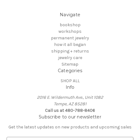
Navigate
bookshop
workshops
permanent jewelry
how it all began
shipping + returns
jewelry care
Sitemap
Categories
SHOP ALL
Info
2016 E. Wildermuth Ave., Unit 1082
Tempe, AZ 85281
Call us at 480-788-8406
Subscribe to our newsletter
Get the latest updates on new products and upcoming sales