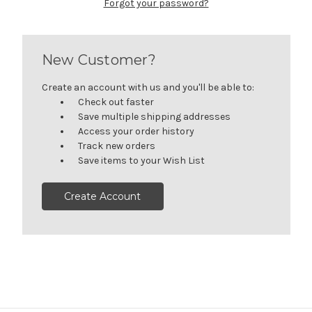
Forgot your password?
New Customer?
Create an account with us and you'll be able to:
Check out faster
Save multiple shipping addresses
Access your order history
Track new orders
Save items to your Wish List
Create Account