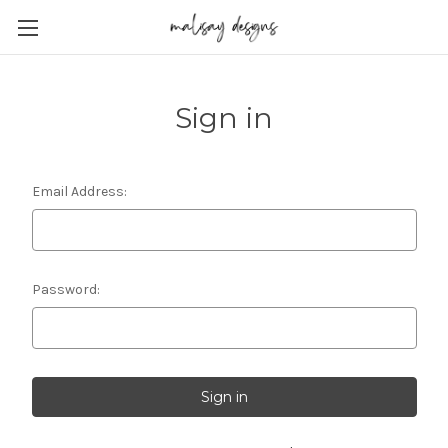
Sign in
Email Address:
Password: