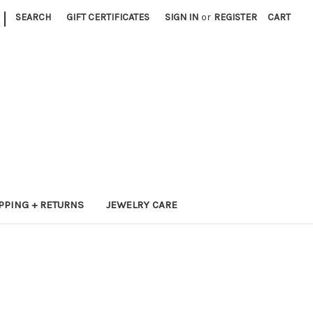
|
SEARCH
GIFT CERTIFICATES
SIGN IN
or
REGISTER
CART
PPING + RETURNS
JEWELRY CARE