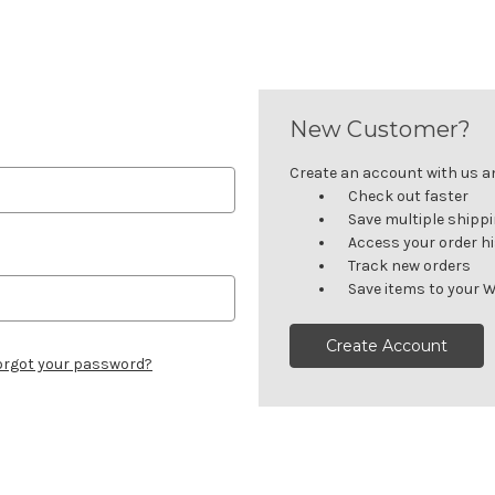
New Customer?
Create an account with us and
Check out faster
Save multiple shipp
Access your order h
Track new orders
Save items to your W
Create Account
orgot your password?