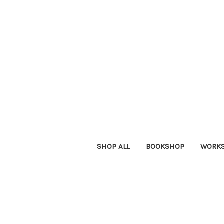
SHOP ALL
BOOKSHOP
WORK