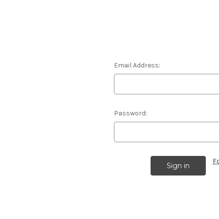
Email Address:
Password:
F