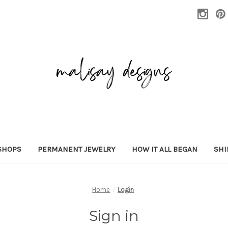
SHOPS
PERMANENT JEWELRY
HOW IT ALL BEGAN
SHI
Home
Login
Sign in