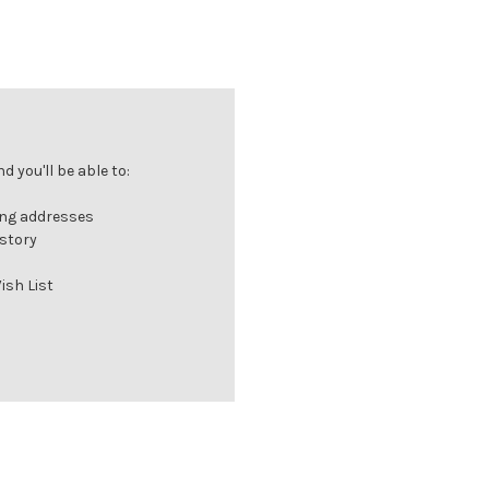
 you'll be able to:
ing addresses
istory
ish List