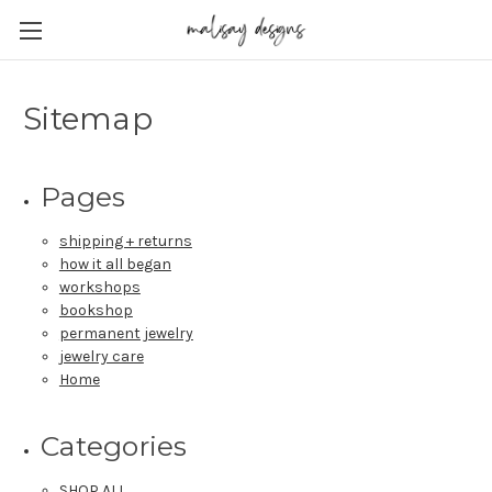
Sitemap
Pages
shipping + returns
how it all began
workshops
bookshop
permanent jewelry
jewelry care
Home
Categories
SHOP ALL