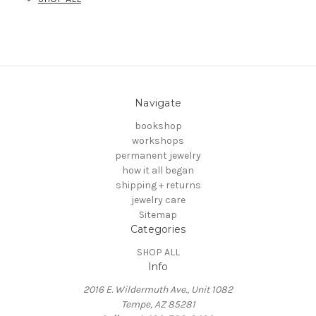
Navigate
bookshop
workshops
permanent jewelry
how it all began
shipping + returns
jewelry care
Sitemap
Categories
SHOP ALL
Info
2016 E. Wildermuth Ave., Unit 1082
Tempe, AZ 85281