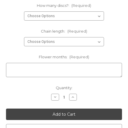
How many discs?:
(Required)
Chain length:
(Required)
Flower months:
(Required)
Current
Quantity:
Stock:
Decrease
Increase
Quantity
Quantity
of
of
birth
birth
month
month
flowers
flowers
•
•
1/2"
1/2"