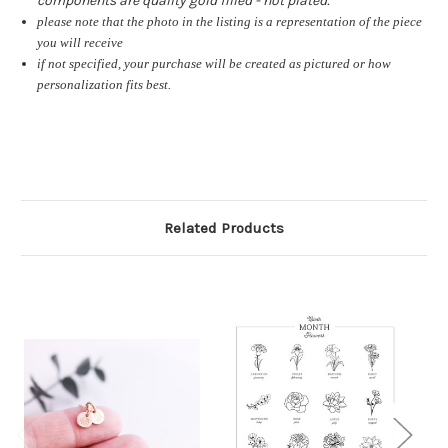
components are quality gold filled - not plated.
please note that the photo in the listing is a representation of the piece
you will receive
if not specified, your purchase will be created as pictured or how
personalization fits best.
Related Products