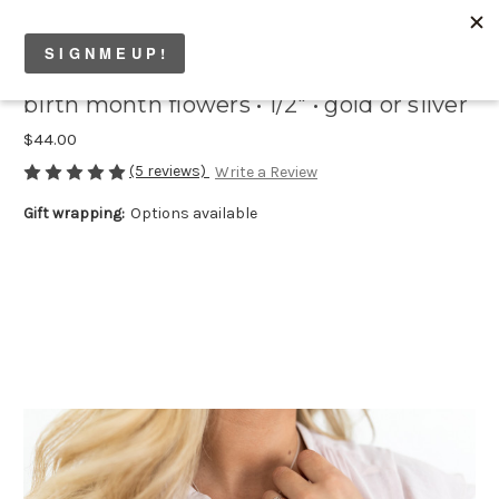
birth month flowers • 1/2" • gold or silver
$44.00
(5 reviews)
Write a Review
Gift wrapping:
Options available