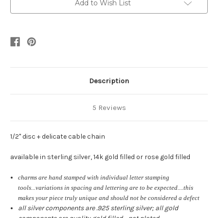
•
•
Add to Wish List
gold
gold
or
or
silver
silver
Description
5 Reviews
1/2" disc + delicate cable chain
available in sterling silver, 14k gold filled or rose gold filled
charms are hand stamped with individual letter stamping
tools...variations in spacing and lettering are to be expected....this
makes your piece truly unique and should not be considered a defect
all silver components are .925 sterling silver; all gold