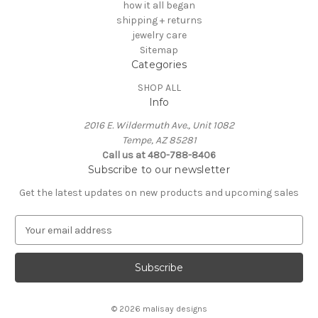
how it all began
shipping + returns
jewelry care
Sitemap
Categories
SHOP ALL
Info
2016 E. Wildermuth Ave., Unit 1082
Tempe, AZ 85281
Call us at 480-788-8406
Subscribe to our newsletter
Get the latest updates on new products and upcoming sales
E
m
a
i
l
A
© 2026 malisay designs
d