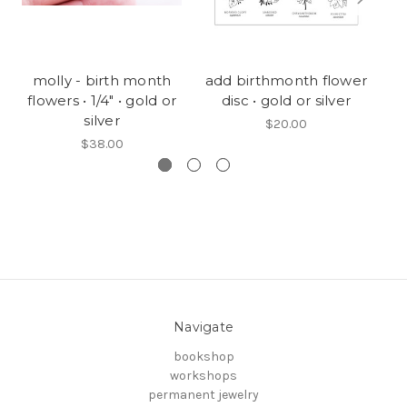
molly - birth month
add birthmonth flower
1/
flowers • 1/4" • gold or
disc • gold or silver
silver
$20.00
$38.00
Navigate
bookshop
workshops
permanent jewelry