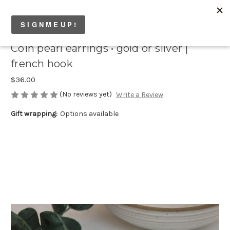
Coin pearl earrings • gold or silver |
french hook
$36.00
(No reviews yet)
Write a Review
Gift wrapping:
Options available