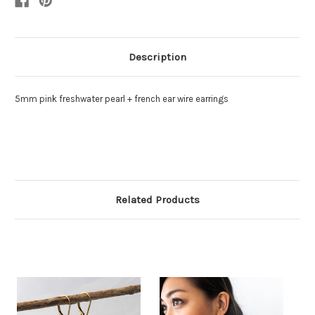
Description
5mm pink freshwater pearl + french ear wire earrings
Related Products