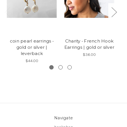
coin pearl earrings •
Charity • French Hook
Jo
gold or silver |
Earrings | gold or silver
leverback
$36.00
$44.00
Navigate