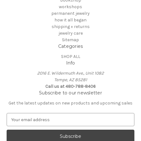
bookshop
workshops
permanent jewelry
how it all began
shipping + returns
jewelry care
Sitemap
Categories
SHOP ALL
Info
2016 E. Wildermuth Ave., Unit 1082
Tempe, AZ 85281
Call us at 480-788-8406
Subscribe to our newsletter
Get the latest updates on new products and upcoming sales
E
m
a
i