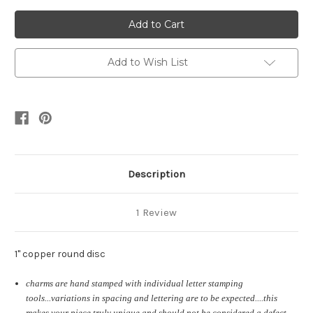
of
of
golf
golf
ball
ball
marker
marker
Add to Wish List
Description
1 Review
1" copper round disc
charms are hand stamped with individual letter stamping
tools...variations in spacing and lettering are to be expected....this
makes your piece truly unique and should not be considered a defect