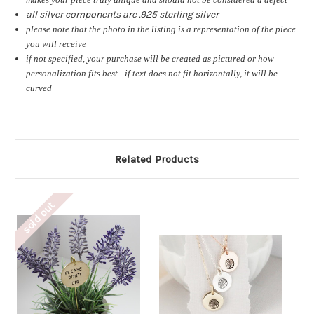
all silver components are .925 sterling silver
please note that the photo in the listing is a representation of the piece
you will receive
if not specified, your purchase will be created as pictured or how
personalization fits best - if text does not fit horizontally, it will be
curved
Related Products
sold out