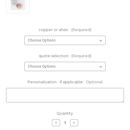
copper or silver:
(Required)
quote selection:
(Required)
Personalization - if applicable:
Optional
Current
Quantity:
Stock:
Decrease
Increase
Quantity
Quantity