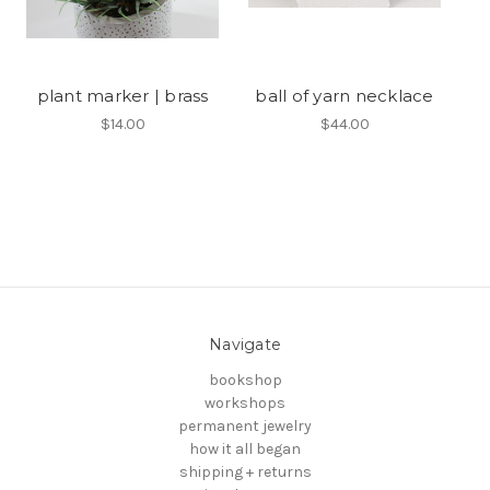
plant marker | brass
ball of yarn necklace
$14.00
$44.00
Navigate
bookshop
workshops
permanent jewelry
how it all began
shipping + returns