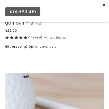
golf ball marker
$22.00
(1 review)
Write a Review
Gift wrapping:
Options available