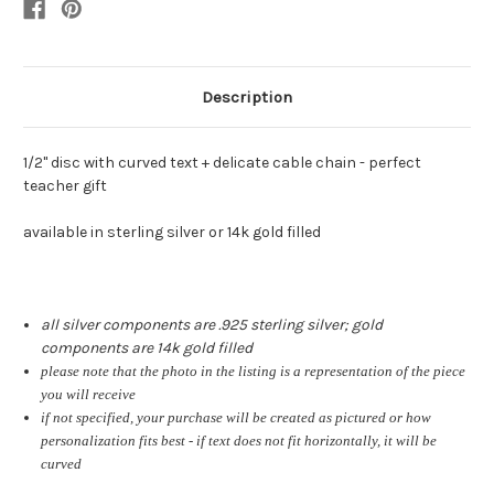
Description
1/2" disc with curved text + delicate cable chain - perfect
teacher gift
available in sterling silver or 14k gold filled
all silver components are .925 sterling silver; gold
components are 14k gold filled
please note that the photo in the listing is a representation of the piece
you will receive
if not specified, your purchase will be created as pictured or how
personalization fits best - if text does not fit horizontally, it will be
curved