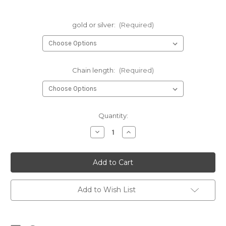
gold or silver:
(Required)
Chain length:
(Required)
Current
Quantity:
Stock:
Decrease
Increase
Quantity
Quantity
of
of
inspire
inspire
charm
charm
necklace
necklace
•
•
teacher
teacher
gift
gift
Add to Wish List
|
|
gold
gold
or
or
silver
silver