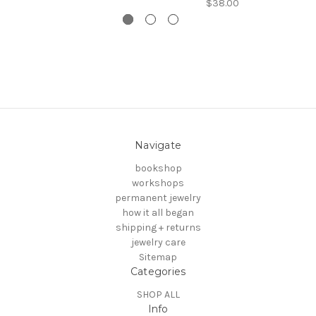
$38.00
Navigate
bookshop
workshops
permanent jewelry
how it all began
shipping + returns
jewelry care
Sitemap
Categories
SHOP ALL
Info