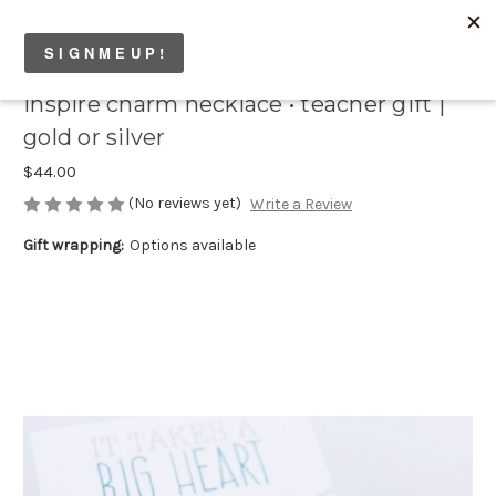
inspire charm necklace • teacher gift |
gold or silver
$44.00
(No reviews yet)
Write a Review
Gift wrapping:
Options available