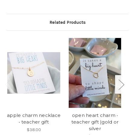
Related Products
apple charm necklace
open heart charm •
bi
• teacher gift
teacher gift |gold or
silver
$38.00