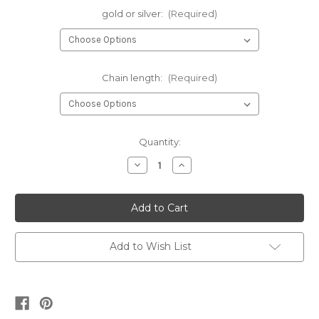
gold or silver:
(Required)
Chain length:
(Required)
Current
Quantity:
Stock:
Decrease
Increase
Quantity
Quantity
of
of
Mama
Mama
rectangle
rectangle
•
•
gold
gold
or
or
silver
silver
Add to Wish List