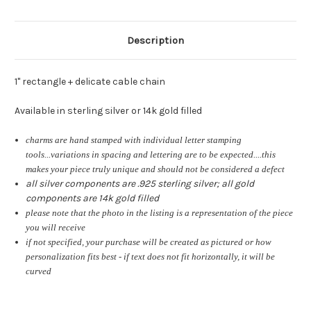
Description
1" rectangle + delicate cable chain
Available in sterling silver or 14k gold filled
charms are hand stamped with individual letter stamping
tools...variations in spacing and lettering are to be expected....this
makes your piece truly unique and should not be considered a defect
all silver components are .925 sterling silver; all gold
components are 14k gold filled
please note that the photo in the listing is a representation of the piece
you will receive
if not specified, your purchase will be created as pictured or how
personalization fits best - if text does not fit horizontally, it will be
curved