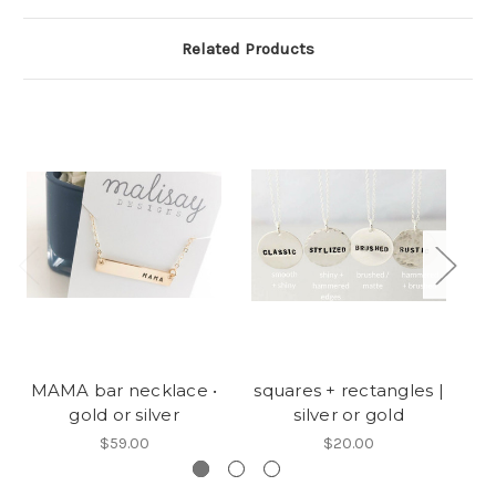
Related Products
MAMA bar necklace •
squares + rectangles |
ma
gold or silver
silver or gold
$59.00
$20.00