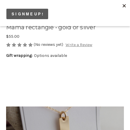
Mama rectangle • gold or silver
$55.00
(No reviews yet)
Write a Review
Gift wrapping:
Options available