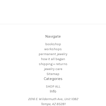
Navigate
bookshop
workshops
permanent jewelry
how it all began
shipping + returns
jewelry care
Sitemap
Categories
SHOP ALL
Info
2016 E. Wildermuth Ave., Unit 1082
Tempe, AZ 85281