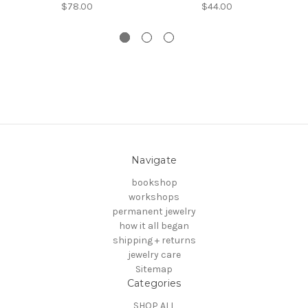
$78.00
$44.00
Navigate
bookshop
workshops
permanent jewelry
how it all began
shipping + returns
jewelry care
Sitemap
Categories
SHOP ALL