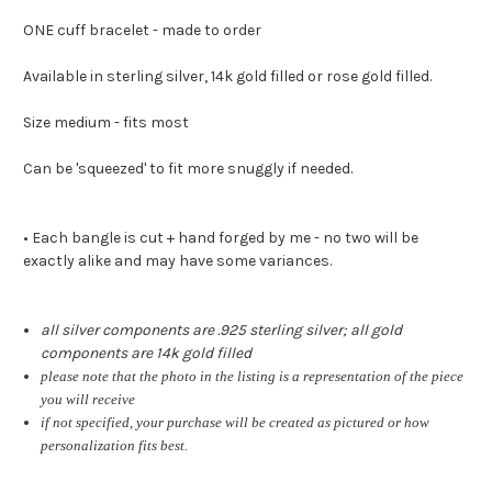
ONE cuff bracelet - made to order
Available in sterling silver, 14k gold filled or rose gold filled.
Size medium - fits most
Can be 'squeezed' to fit more snuggly if needed.
• Each bangle is cut + hand forged by me - no two will be
exactly alike and may have some variances.
all silver components are .925 sterling silver; all gold
components are 14k gold filled
please note that the photo in the listing is a representation of the piece
you will receive
if not specified, your purchase will be created as pictured or how
personalization fits best.