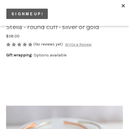
Stella - round cuff • silver or gold
$58.00
(No reviews yet)
Write a Review
Gift wrapping:
Options available