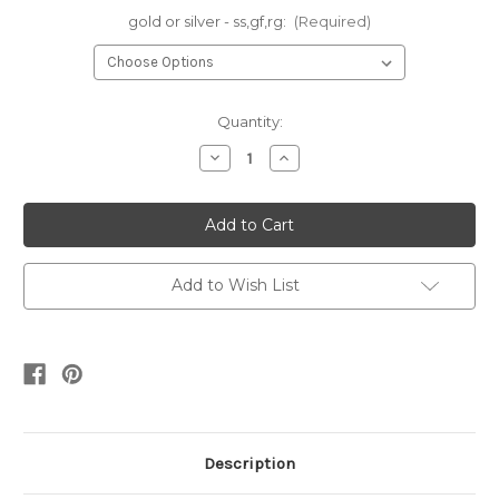
gold or silver - ss,gf,rg:
(Required)
Current
Quantity:
Stock:
Decrease
Increase
Quantity
Quantity
of
of
Stella
Stella
-
-
round
round
cuff
cuff
•
•
silver
silver
Add to Wish List
or
or
gold
gold
Description