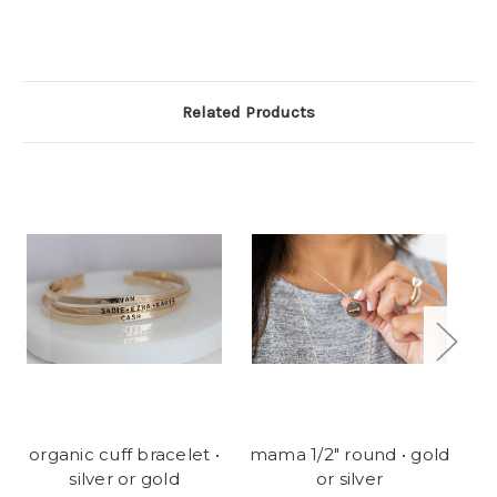
Related Products
organic cuff bracelet •
mama 1/2" round • gold
Fl
silver or gold
or silver
ea