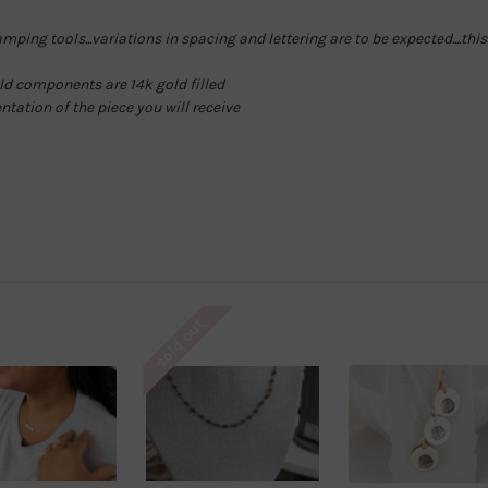
ping tools...variations in spacing and lettering are to be expected....th
gold components are 14k gold filled
entation of the piece you will receive
sold out