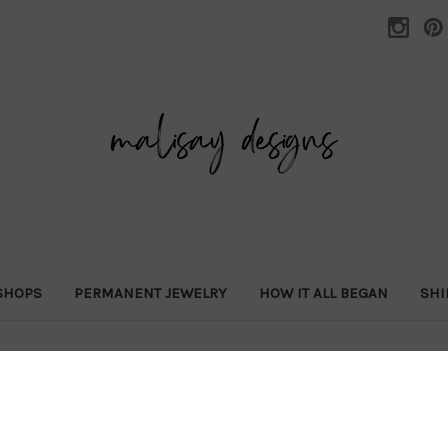
SHOPS
PERMANENT JEWELRY
HOW IT ALL BEGAN
SHI
Home
SHOP ALL
a la carte
zodiac necklace