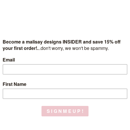
zodiac necklac
$38.00
(No reviews yet)
Gift wrapping:
Options available
gold or silver:
(Required)
What's your sign?:
(Required)
Chain length:
(Required)