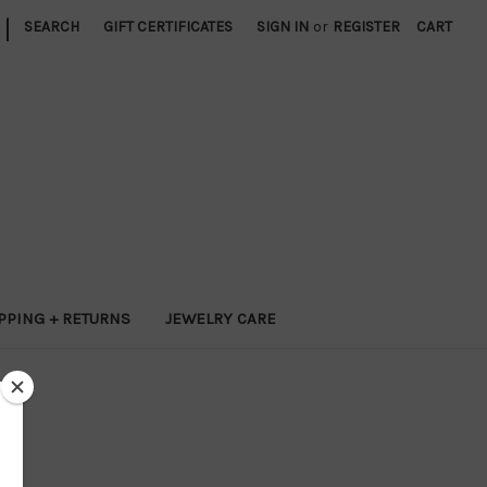
|
SEARCH
GIFT CERTIFICATES
SIGN IN
or
REGISTER
CART
PPING + RETURNS
JEWELRY CARE