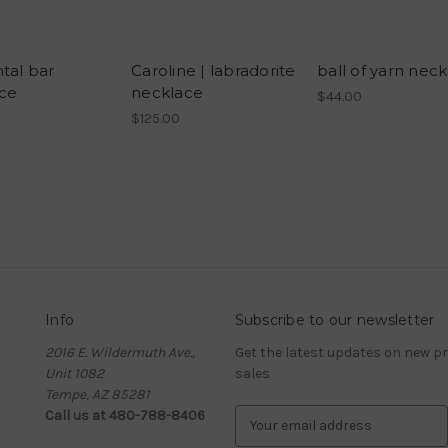
tal bar
Caroline | labradorite
ball of yarn nec
ce
necklace
$44.00
$125.00
Info
Subscribe to our newsletter
2016 E. Wildermuth Ave.,
Get the latest updates on new 
Unit 1082
sales
Tempe, AZ 85281
Call us at 480-788-8406
E
m