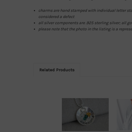
charms are hand stamped with individual letter stam
considered a defect
all silver components are .925 sterling silver; all 
please note that the photo in the listing is a repres
Related Products