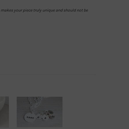
is makes your piece truly unique and should not be