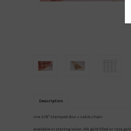
Description
one 3/8" stamped disc + cable chain
available in sterling silver, 14k gold filled or rose gold