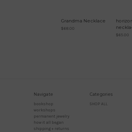
Grandma Necklace
horizon
neckla
$68.00
$65.00
Navigate
Categories
bookshop
SHOP ALL
workshops
permanent jewelry
how it all began
shipping + returns