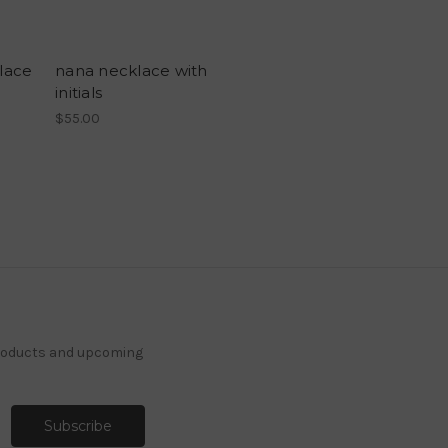
klace
nana necklace with
initials
$55.00
products and upcoming